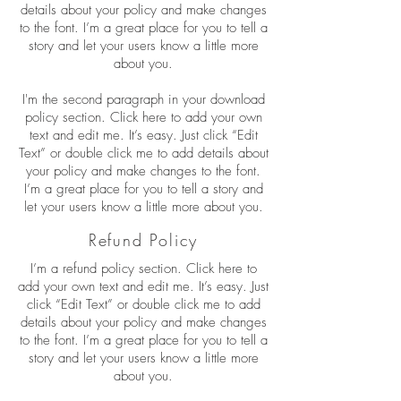
details about your policy and make changes
to the font. I’m a great place for you to tell a
story and let your users know a little more
about you.
I'm the second paragraph in your download
policy section. Click here to add your own
text and edit me. It’s easy. Just click “Edit
Text” or double click me to add details about
your policy and make changes to the font.
I’m a great place for you to tell a story and
let your users know a little more about you.
Refund Policy
I’m a refund policy section. Click here to
add your own text and edit me. It’s easy. Just
click “Edit Text” or double click me to add
details about your policy and make changes
to the font. I’m a great place for you to tell a
story and let your users know a little more
about you.