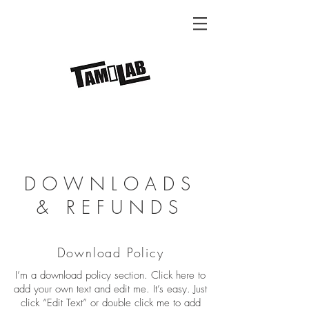
DOWNLOADS
& REFUNDS
Download Policy
I’m a download policy section. Click here to
add your own text and edit me. It’s easy. Just
click “Edit Text” or double click me to add